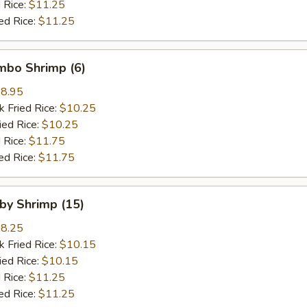
 Rice:
$11.25
ed Rice:
$11.25
umbo Shrimp (6)
8.95
k Fried Rice:
$10.25
ied Rice:
$10.25
 Rice:
$11.75
ed Rice:
$11.75
aby Shrimp (15)
8.25
k Fried Rice:
$10.15
ied Rice:
$10.15
 Rice:
$11.25
ed Rice:
$11.25