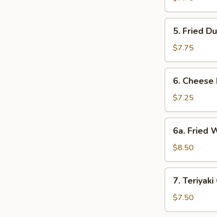
(8)
5.
5. Fried D
Fried
Dumpling
$7.75
(8)
6.
6. Cheese
Cheese
Rangoon
$7.25
(8)
6a.
6a. Fried 
Fried
Wonton
$8.50
w.
Pork
7.
7. Teriyaki
(12)
Teriyaki
Chicken
$7.50
(4)