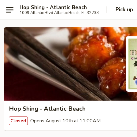
Hop Shing - Atlantic Beach
Pick up
1009 Atlantic Blvd Atlantic Beach, FL 32233
Hop Shing - Atlantic Beach
Opens August 10th at 11:00AM
Closed