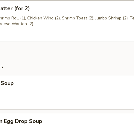
atter (for 2)
Shrimp Roll (1), Chicken Wing (2), Shrimp Toast (2), Jumbo Shrimp (2), Te
Cheese Wonton (2)
es
 Soup
n Egg Drop Soup