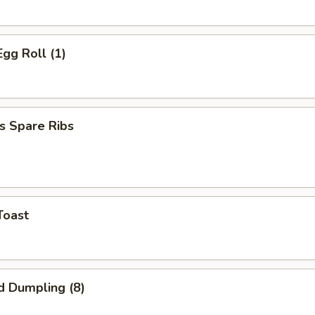
Egg Roll (1)
s Spare Ribs
Toast
d Dumpling (8)