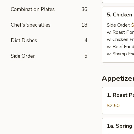
Combination Plates
36
5.
5. Chicken
Chicken
Nugget
Chef's Specialties
18
Side Order:
$
(10)
w. Roast Por
w. Chicken Fr
Diet Dishes
4
w. Beef Fried
w. Shrimp Fri
Side Order
5
Appetize
1.
1. Roast P
Roast
Pork
$2.50
Egg
Roll
1a.
1a. Spring 
(1)
Spring