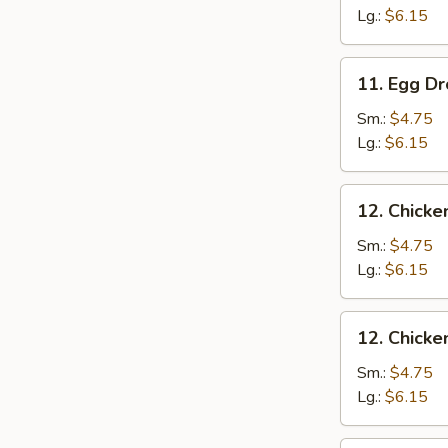
Drop
Lg.:
$6.15
Soup
11.
11. Egg D
Egg
Drop
Sm.:
$4.75
Soup
Lg.:
$6.15
12.
12. Chicke
Chicken
Rice
Sm.:
$4.75
Soup
Lg.:
$6.15
12.
12. Chick
Chicken
Noodle
Sm.:
$4.75
Soup
Lg.:
$6.15