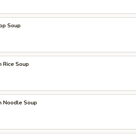
rop Soup
n Rice Soup
en Noodle Soup