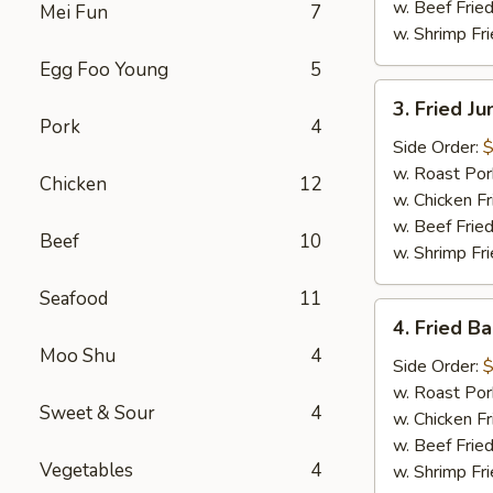
w. Beef Fried
Mei Fun
7
w. Shrimp Fri
Egg Foo Young
5
3.
3. Fried J
Fried
Pork
4
Jumbo
Side Order:
$
Shrimp
w. Roast Por
Chicken
12
(6)
w. Chicken Fr
w. Beef Fried
Beef
10
w. Shrimp Fri
Seafood
11
4.
4. Fried B
Fried
Moo Shu
4
Baby
Side Order:
$
Shrimp
w. Roast Por
Sweet & Sour
4
(15)
w. Chicken Fr
w. Beef Fried
Vegetables
4
w. Shrimp Fri