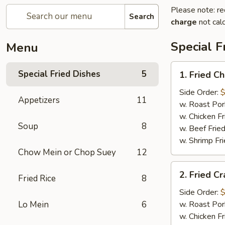
Please note: re
Search
charge
not calc
Special F
Menu
1.
Special Fried Dishes
5
1. Fried C
Fried
Chicken
Side Order:
$
Appetizers
11
Wings
w. Roast Por
(4)
w. Chicken Fr
Soup
8
w. Beef Fried
w. Shrimp Fri
Chow Mein or Chop Suey
12
2.
2. Fried Cr
Fried Rice
8
Fried
Crab
Side Order:
$
Stick
Lo Mein
6
w. Roast Por
(5)
w. Chicken Fr