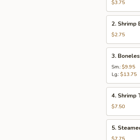
Roll
$3.75
(3)
2.
2. Shrimp 
Shrimp
Egg
$2.75
Roll
(1)
3.
3. Boneles
Boneless
Spare
Sm.:
$9.95
Ribs
Lg.:
$13.75
4.
4. Shrimp 
Shrimp
Toast
$7.50
5.
5. Steame
Steamed
Dumpling
$7.75