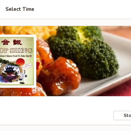
Select Time
Sto