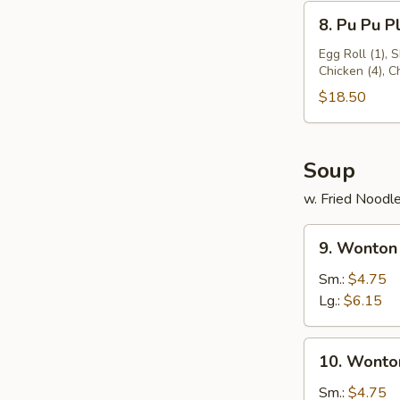
8.
8. Pu Pu Pl
Pu
Pu
Egg Roll (1), 
Chicken (4), 
Platter
(for
$18.50
2)
Soup
w. Fried Noodl
9.
9. Wonton
Wonton
Soup
Sm.:
$4.75
Lg.:
$6.15
10.
10. Wonto
Wonton
Egg
Sm.:
$4.75