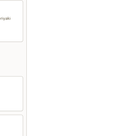
riyaki