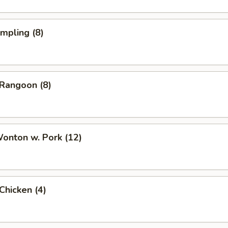
umpling (8)
 Rangoon (8)
Wonton w. Pork (12)
 Chicken (4)