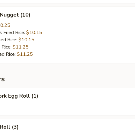
 Nugget (10)
8.25
k Fried Rice:
$10.15
ied Rice:
$10.15
 Rice:
$11.25
ed Rice:
$11.25
rs
ork Egg Roll (1)
Roll (3)