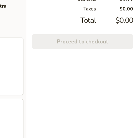
tra
Taxes
$0.00
Total
$0.00
Proceed to checkout