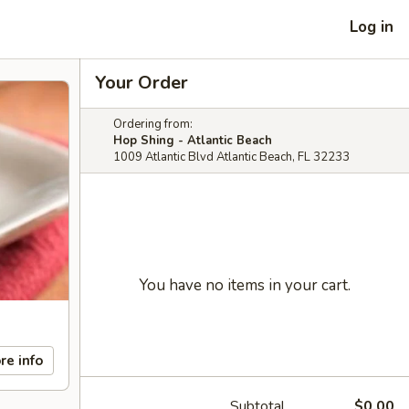
Log in
Your Order
Ordering from:
Hop Shing - Atlantic Beach
1009 Atlantic Blvd Atlantic Beach, FL 32233
You have no items in your cart.
re info
Subtotal
$0.00