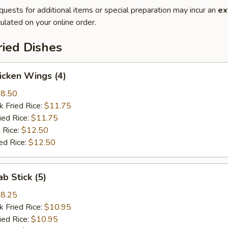
quests for additional items or special preparation may incur an
ex
ulated on your online order.
ried Dishes
hicken Wings (4)
8.50
k Fried Rice:
$11.75
ied Rice:
$11.75
 Rice:
$12.50
ed Rice:
$12.50
ab Stick (5)
8.25
k Fried Rice:
$10.95
ied Rice:
$10.95