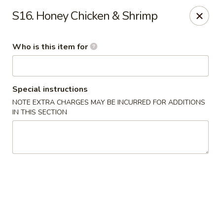
Hop Shing - Atlantic Beach
S16. Honey Chicken & Shrimp
1009 Atlantic Blvd Atlantic Beach, FL 32233
Who is this item for
Pick up
Select Time
Special instructions
NOTE EXTRA CHARGES MAY BE INCURRED FOR ADDITIONS
IN THIS SECTION
Hop Shing - Atlantic Beach
Opens Saturday at 4:00PM
Closed
Store info
Call us