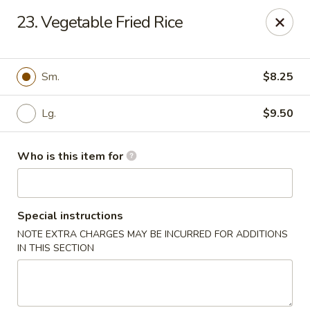
Hop Shing - Atlantic Beach
23. Vegetable Fried Rice
1009 Atlantic Blvd Atlantic Beach, FL 32233
Pick up
ASAP
Sm.
$8.25
Lg.
$9.50
Who is this item for
Special instructions
NOTE EXTRA CHARGES MAY BE INCURRED FOR ADDITIONS
Hop Shing - Atlantic Beach
IN THIS SECTION
11:00AM - 9:00PM
Open
Store info
Call us