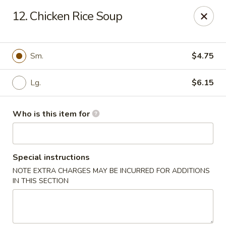
Hop Shing - Atlantic Beach
12. Chicken Rice Soup
1009 Atlantic Blvd Atlantic Beach, FL 32233
Pick up
Select Time
Sm.
$4.75
Lg.
$6.15
Who is this item for
Special instructions
NOTE EXTRA CHARGES MAY BE INCURRED FOR ADDITIONS
Hop Shing - Atlantic Beach
IN THIS SECTION
Opens at 4:00PM
Closed
Store info
Call us