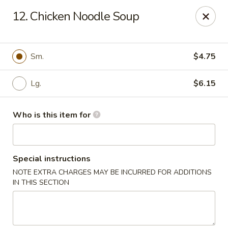
Hop Shing - Atlantic Beach
12. Chicken Noodle Soup
1009 Atlantic Blvd Atlantic Beach, FL 32233
Pick up
Select Time
Sm.
$4.75
Lg.
$6.15
Who is this item for
Special instructions
NOTE EXTRA CHARGES MAY BE INCURRED FOR ADDITIONS
Hop Shing - Atlantic Beach
IN THIS SECTION
Opens at 4:00PM
Closed
Store info
Call us