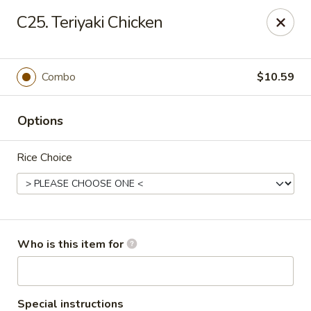
Hop Shing - Atlantic Beach
C25. Teriyaki Chicken
1009 Atlantic Blvd Atlantic Beach, FL 32233
Pick up
Select Time
Combo
$10.59
Options
Rice Choice
Hop Shing - Atlantic Beach
Who is this item for
Opens at 11:00AM
Closed
Store info
Call us
Special instructions