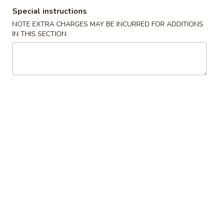
Special instructions
Special Fried Dishes
NOTE EXTRA CHARGES MAY BE INCURRED FOR ADDITIONS
IN THIS SECTION
Please note: requests for additional items or special
preparation may incur an
extra charge
not calculated on your
online order.
Special Fried Dishes
1.
1. Fried Chicken Wings (4)
Fried
Chicken
Side Order:
$8.50
Wings
w. Roast Pork Fried Rice:
$11.75
(4)
w. Chicken Fried Rice:
$11.75
w. Beef Fried Rice:
$12.50
w. Shrimp Fried Rice:
$12.50
2.
2. Fried Crab Stick (5)
Fried