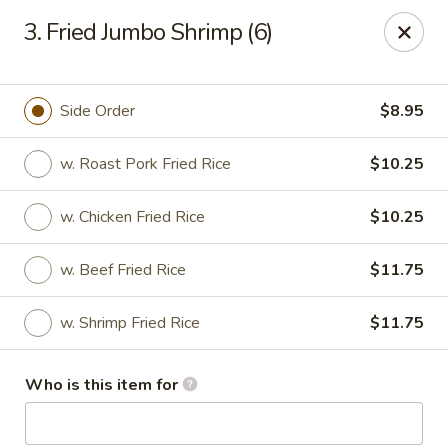
Hop Shing - Atlantic Beach
3. Fried Jumbo Shrimp (6)
1009 Atlantic Blvd Atlantic Beach, FL 32233
Pick up
Select Time
Side Order
$8.95
w. Roast Pork Fried Rice
$10.25
w. Chicken Fried Rice
$10.25
w. Beef Fried Rice
$11.75
w. Shrimp Fried Rice
$11.75
Hop Shing - Atlantic Beach
Who is this item for
Opens at 11:00AM
Closed
Store info
Call us