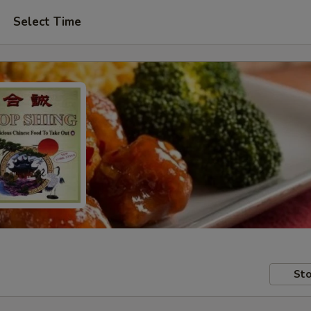
Select Time
Sto