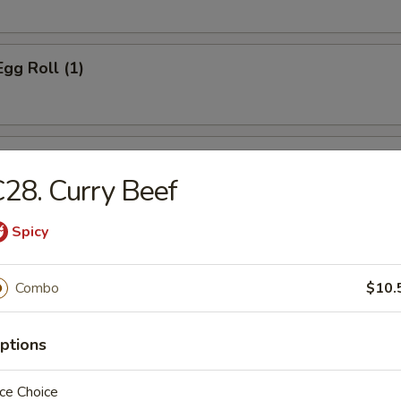
Egg Roll (1)
s Spare Ribs
28. Curry Beef
Spicy
Toast
Combo
$10.
ptions
d Dumpling (8)
ce Choice