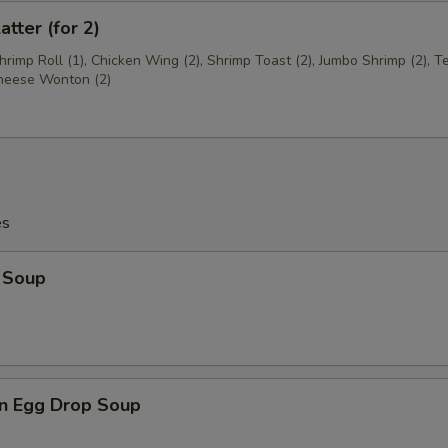
atter (for 2)
Shrimp Roll (1), Chicken Wing (2), Shrimp Toast (2), Jumbo Shrimp (2), Te
Cheese Wonton (2)
es
 Soup
n Egg Drop Soup