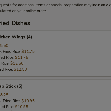
quests for additional items or special preparation may incur an
ex
ulated on your online order.
ried Dishes
hicken Wings (4)
8.50
k Fried Rice:
$11.75
ied Rice:
$11.75
 Rice:
$12.50
ed Rice:
$12.50
ab Stick (5)
8.25
k Fried Rice:
$10.95
ied Rice:
$10.95