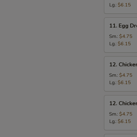
Drop
Lg.:
$6.15
Soup
11.
11. Egg D
Egg
Drop
Sm.:
$4.75
Soup
Lg.:
$6.15
12.
12. Chicke
Chicken
Rice
Sm.:
$4.75
Soup
Lg.:
$6.15
12.
12. Chick
Chicken
Noodle
Sm.:
$4.75
Soup
Lg.:
$6.15