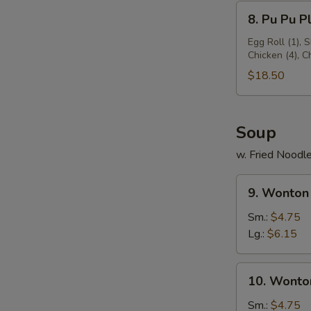
8.
8. Pu Pu Pl
Pu
Pu
Egg Roll (1), 
Chicken (4), 
Platter
(for
$18.50
2)
Soup
w. Fried Noodl
9.
9. Wonton
Wonton
Soup
Sm.:
$4.75
Lg.:
$6.15
10.
10. Wonto
Wonton
Egg
Sm.:
$4.75