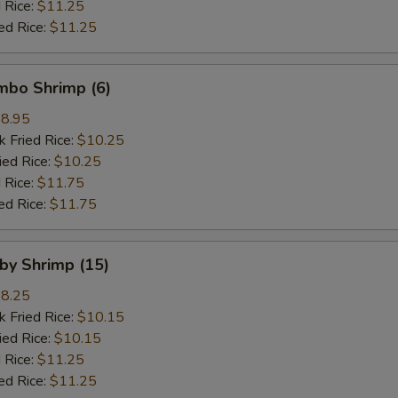
 Rice:
$11.25
ed Rice:
$11.25
umbo Shrimp (6)
8.95
k Fried Rice:
$10.25
ied Rice:
$10.25
 Rice:
$11.75
ed Rice:
$11.75
aby Shrimp (15)
8.25
k Fried Rice:
$10.15
ied Rice:
$10.15
 Rice:
$11.25
ed Rice:
$11.25