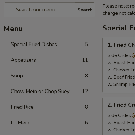
Please note: re
Search
charge
not calc
Special F
Menu
1.
Special Fried Dishes
5
1. Fried C
Fried
Chicken
Side Order:
$
Appetizers
11
Wings
w. Roast Por
(4)
w. Chicken Fr
Soup
8
w. Beef Fried
w. Shrimp Fri
Chow Mein or Chop Suey
12
2.
2. Fried Cr
Fried Rice
8
Fried
Crab
Side Order:
$
Stick
Lo Mein
6
w. Roast Por
(5)
w. Chicken Fr