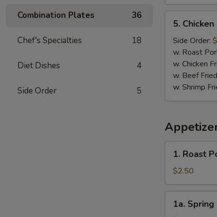
Combination Plates
36
5.
5. Chicken
Chicken
Nugget
Chef's Specialties
18
Side Order:
$
(10)
w. Roast Por
w. Chicken Fr
Diet Dishes
4
w. Beef Fried
w. Shrimp Fri
Side Order
5
Appetize
1.
1. Roast P
Roast
Pork
$2.50
Egg
Roll
1a.
1a. Spring 
(1)
Spring