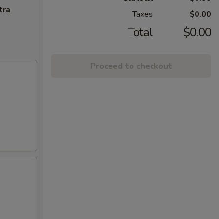
tra
Taxes
$0.00
Total
$0.00
Proceed to checkout