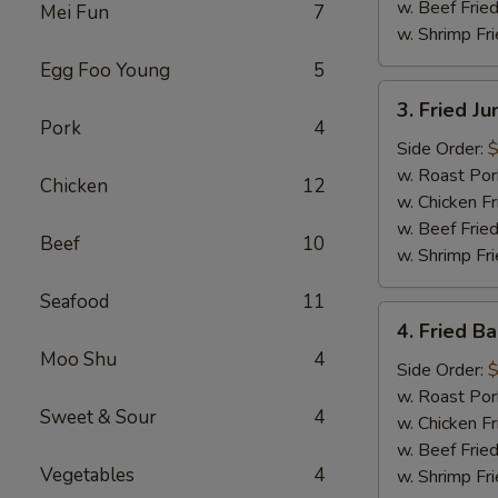
w. Beef Fried
Mei Fun
7
w. Shrimp Fri
Egg Foo Young
5
3.
3. Fried J
Fried
Pork
4
Jumbo
Side Order:
$
Shrimp
w. Roast Por
Chicken
12
(6)
w. Chicken Fr
w. Beef Fried
Beef
10
w. Shrimp Fri
Seafood
11
4.
4. Fried B
Fried
Moo Shu
4
Baby
Side Order:
$
Shrimp
w. Roast Por
Sweet & Sour
4
(15)
w. Chicken Fr
w. Beef Fried
Vegetables
4
w. Shrimp Fri