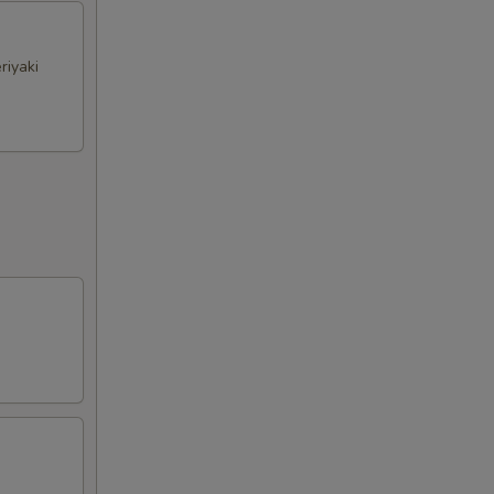
riyaki