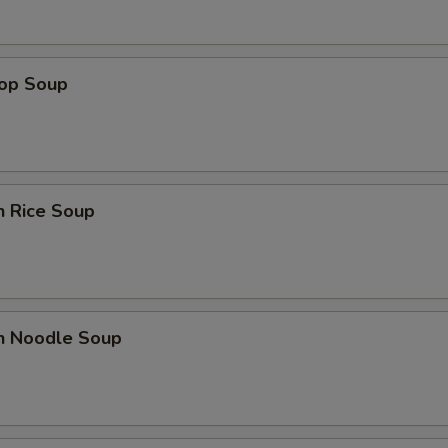
rop Soup
n Rice Soup
en Noodle Soup