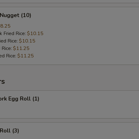
 Nugget (10)
8.25
k Fried Rice:
$10.15
ied Rice:
$10.15
 Rice:
$11.25
ed Rice:
$11.25
rs
ork Egg Roll (1)
Roll (3)