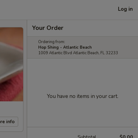
Log in
Your Order
Ordering from:
Hop Shing - Atlantic Beach
1009 Atlantic Blvd Atlantic Beach, FL 32233
You have no items in your cart.
re info
Subtotal
$0.00