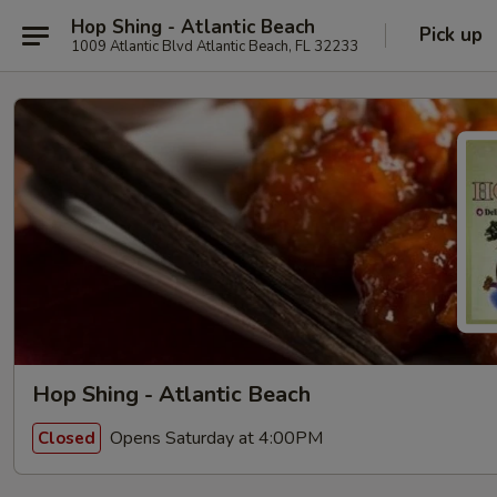
Hop Shing - Atlantic Beach
Pick up
1009 Atlantic Blvd Atlantic Beach, FL 32233
Hop Shing - Atlantic Beach
Opens Saturday at 4:00PM
Closed