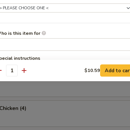
umpling (8)
ho is this item for
 Rangoon (8)
pecial instructions
OTE EXTRA CHARGES MAY BE INCURRED FOR ADDITIONS IN THIS
Add to car
$10.59
ECTION
antity
Wonton w. Pork (12)
 Chicken (4)