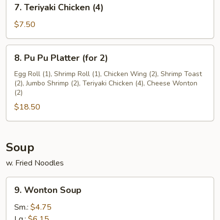
7.
7. Teriyaki Chicken (4)
(12)
Teriyaki
Chicken
$7.50
(4)
8.
8. Pu Pu Platter (for 2)
Pu
Pu
Egg Roll (1), Shrimp Roll (1), Chicken Wing (2), Shrimp Toast
(2), Jumbo Shrimp (2), Teriyaki Chicken (4), Cheese Wonton
Platter
(2)
(for
$18.50
2)
Soup
w. Fried Noodles
9.
9. Wonton Soup
Wonton
Soup
Sm.:
$4.75
Lg.:
$6.15