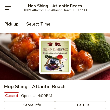
Hop Shing - Atlantic Beach
1009 Atlantic Blvd Atlantic Beach, FL 32233
Pick up
Select Time
Hop Shing - Atlantic Beach
Opens at 4:00PM
Closed
Store info
Call us