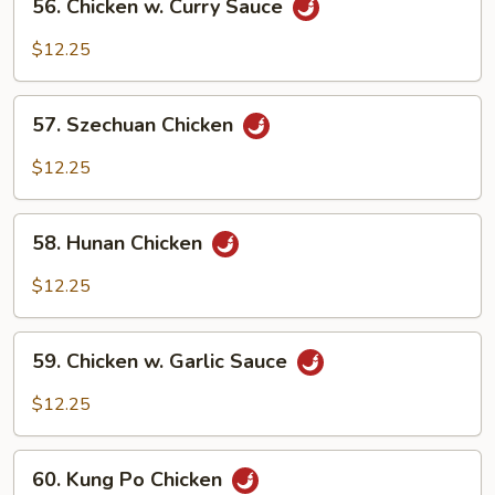
56. Chicken w. Curry Sauce
Chicken
w.
$12.25
Curry
Sauce
57.
57. Szechuan Chicken
Szechuan
Chicken
$12.25
58.
58. Hunan Chicken
Hunan
Chicken
$12.25
59.
59. Chicken w. Garlic Sauce
Chicken
w.
$12.25
Garlic
Sauce
60.
60. Kung Po Chicken
Kung