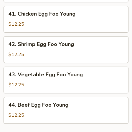
Egg
Foo
41.
41. Chicken Egg Foo Young
Young
Chicken
Egg
$12.25
Foo
Young
42.
42. Shrimp Egg Foo Young
Shrimp
Egg
$12.25
Foo
Young
43.
43. Vegetable Egg Foo Young
Vegetable
Egg
$12.25
Foo
Young
44.
44. Beef Egg Foo Young
Beef
Egg
$12.25
Foo
Young