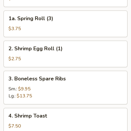
Egg
Roll
1a.
1a. Spring Roll (3)
(1)
Spring
Roll
$3.75
(3)
2.
2. Shrimp Egg Roll (1)
Shrimp
Egg
$2.75
Roll
(1)
3.
3. Boneless Spare Ribs
Boneless
Spare
Sm.:
$9.95
Ribs
Lg.:
$13.75
4.
4. Shrimp Toast
Shrimp
Toast
$7.50