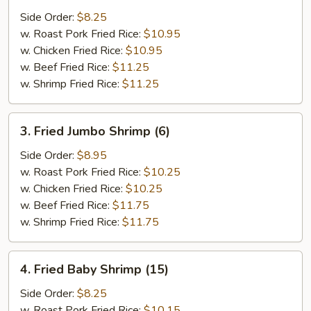
Crab
Side Order:
$8.25
Stick
w. Roast Pork Fried Rice:
$10.95
(5)
w. Chicken Fried Rice:
$10.95
w. Beef Fried Rice:
$11.25
w. Shrimp Fried Rice:
$11.25
3.
3. Fried Jumbo Shrimp (6)
Fried
Jumbo
Side Order:
$8.95
Shrimp
w. Roast Pork Fried Rice:
$10.25
(6)
w. Chicken Fried Rice:
$10.25
w. Beef Fried Rice:
$11.75
w. Shrimp Fried Rice:
$11.75
4.
4. Fried Baby Shrimp (15)
Fried
Baby
Side Order:
$8.25
Shrimp
w. Roast Pork Fried Rice:
$10.15