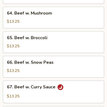
Chinese
Vegetable
64.
64. Beef w. Mushroom
Beef
w.
$13.25
Mushroom
65.
65. Beef w. Broccoli
Beef
w.
$13.25
Broccoli
66.
66. Beef w. Snow Peas
Beef
w.
$13.25
Snow
Peas
67.
67. Beef w. Curry Sauce
Beef
w.
$13.25
Curry
Sauce