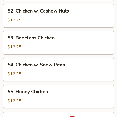
52.
52. Chicken w. Cashew Nuts
Chicken
w.
$12.25
Cashew
Nuts
53.
53. Boneless Chicken
Boneless
Chicken
$12.25
54.
54. Chicken w. Snow Peas
Chicken
w.
$12.25
Snow
Peas
55.
55. Honey Chicken
Honey
Chicken
$12.25
56.