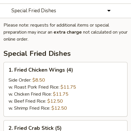
Special Fried Dishes
Please note: requests for additional items or special
preparation may incur an
extra charge
not calculated on your
online order.
Special Fried Dishes
1.
1. Fried Chicken Wings (4)
Fried
Chicken
Side Order:
$8.50
Wings
w. Roast Pork Fried Rice:
$11.75
(4)
w. Chicken Fried Rice:
$11.75
w. Beef Fried Rice:
$12.50
w. Shrimp Fried Rice:
$12.50
2.
2. Fried Crab Stick (5)
Fried