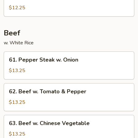
Po
$12.25
Chicken
Beef
w. White Rice
61.
61. Pepper Steak w. Onion
Pepper
Steak
$13.25
w.
Onion
62.
62. Beef w. Tomato & Pepper
Beef
w.
$13.25
Tomato
&
63.
63. Beef w. Chinese Vegetable
Pepper
Beef
w.
$13.25