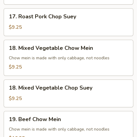
Mein
17.
17. Roast Pork Chop Suey
Roast
Pork
$9.25
Chop
Suey
18.
18. Mixed Vegetable Chow Mein
Mixed
Vegetable
Chow mein is made with only cabbage, not noodles
Chow
$9.25
Mein
18.
18. Mixed Vegetable Chop Suey
Mixed
Vegetable
$9.25
Chop
Suey
19.
19. Beef Chow Mein
Beef
Chow
Chow mein is made with only cabbage, not noodles
Mein