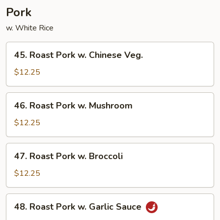
Pork
w. White Rice
45.
45. Roast Pork w. Chinese Veg.
Roast
Pork
$12.25
w.
Chinese
46.
46. Roast Pork w. Mushroom
Veg.
Roast
Pork
$12.25
w.
Mushroom
47.
47. Roast Pork w. Broccoli
Roast
Pork
$12.25
w.
Broccoli
48.
48. Roast Pork w. Garlic Sauce
Roast