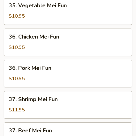
35.
35. Vegetable Mei Fun
Vegetable
Mei
$10.95
Fun
36.
36. Chicken Mei Fun
Chicken
Mei
$10.95
Fun
36.
36. Pork Mei Fun
Pork
Mei
$10.95
Fun
37.
37. Shrimp Mei Fun
Shrimp
Mei
$11.95
Fun
37.
37. Beef Mei Fun
Beef