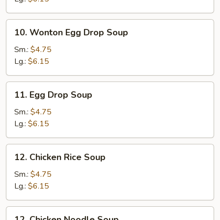
10.
10. Wonton Egg Drop Soup
Wonton
Egg
Sm.:
$4.75
Drop
Lg.:
$6.15
Soup
11.
11. Egg Drop Soup
Egg
Drop
Sm.:
$4.75
Soup
Lg.:
$6.15
12.
12. Chicken Rice Soup
Chicken
Rice
Sm.:
$4.75
Soup
Lg.:
$6.15
12.
12. Chicken Noodle Soup