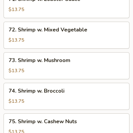
Shrimp
w.
$13.75
Lobster
Sauce
72.
72. Shrimp w. Mixed Vegetable
Shrimp
w.
$13.75
Mixed
Vegetable
73.
73. Shrimp w. Mushroom
Shrimp
w.
$13.75
Mushroom
74.
74. Shrimp w. Broccoli
Shrimp
w.
$13.75
Broccoli
75.
75. Shrimp w. Cashew Nuts
Shrimp
w.
$13.75