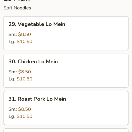
Soft Noodles
29.
29. Vegetable Lo Mein
Vegetable
Lo
Sm.:
$8.50
Mein
Lg.:
$10.50
30.
30. Chicken Lo Mein
Chicken
Lo
Sm.:
$8.50
Mein
Lg.:
$10.50
31.
31. Roast Pork Lo Mein
Roast
Pork
Sm.:
$8.50
Lo
Lg.:
$10.50
Mein