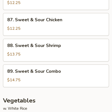
&
$12.25
Sour
Pork
87.
87. Sweet & Sour Chicken
Sweet
&
$12.25
Sour
Chicken
88.
88. Sweet & Sour Shrimp
Sweet
&
$13.75
Sour
Shrimp
89.
89. Sweet & Sour Combo
Sweet
&
$14.75
Sour
Combo
Vegetables
w. White Rice