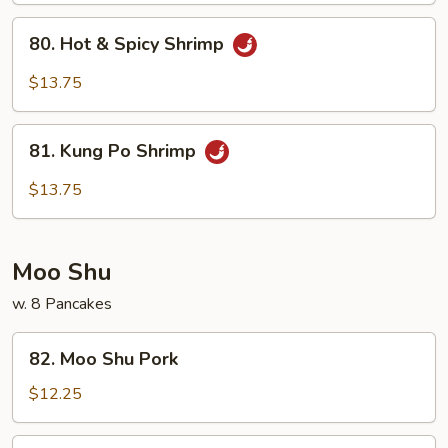
Sauce
80.
80. Hot & Spicy Shrimp
Hot
&
$13.75
Spicy
Shrimp
81.
81. Kung Po Shrimp
Kung
Po
$13.75
Shrimp
Moo Shu
w. 8 Pancakes
82.
82. Moo Shu Pork
Moo
Shu
$12.25
Pork
83.