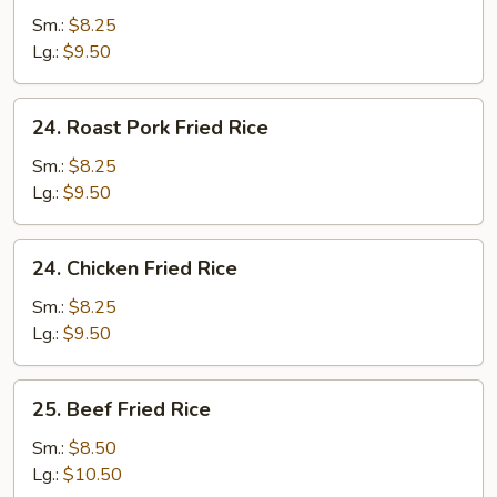
Fried
Sm.:
$8.25
Rice
Lg.:
$9.50
24.
24. Roast Pork Fried Rice
Roast
Pork
Sm.:
$8.25
Fried
Lg.:
$9.50
Rice
24.
24. Chicken Fried Rice
Chicken
Fried
Sm.:
$8.25
Rice
Lg.:
$9.50
25.
25. Beef Fried Rice
Beef
Fried
Sm.:
$8.50
Rice
Lg.:
$10.50