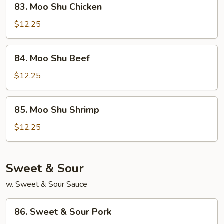
83. Moo Shu Chicken
Moo
Shu
$12.25
Chicken
84.
84. Moo Shu Beef
Moo
Shu
$12.25
Beef
85.
85. Moo Shu Shrimp
Moo
Shu
$12.25
Shrimp
Sweet & Sour
w. Sweet & Sour Sauce
86.
86. Sweet & Sour Pork
Sweet