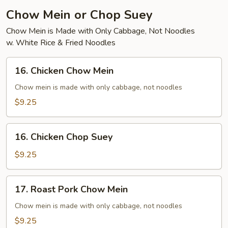
Chow Mein or Chop Suey
Chow Mein is Made with Only Cabbage, Not Noodles
w. White Rice & Fried Noodles
16.
16. Chicken Chow Mein
Chicken
Chow
Chow mein is made with only cabbage, not noodles
Mein
$9.25
16.
16. Chicken Chop Suey
Chicken
Chop
$9.25
Suey
17.
17. Roast Pork Chow Mein
Roast
Pork
Chow mein is made with only cabbage, not noodles
Chow
$9.25