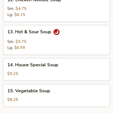
Chicken
Noodle
Sm.:
$4.75
Soup
Lg.:
$6.15
13.
13. Hot & Sour Soup
Hot
&
Sm.:
$5.75
Sour
Lg.:
$6.99
Soup
14.
14. House Special Soup
House
Special
$9.25
Soup
15.
15. Vegetable Soup
Vegetable
Soup
$8.25