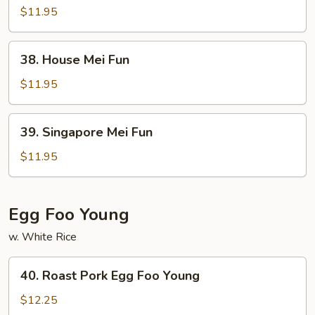
Mei
$11.95
Fun
38.
38. House Mei Fun
House
Mei
$11.95
Fun
39.
39. Singapore Mei Fun
Singapore
Mei
$11.95
Fun
Egg Foo Young
w. White Rice
40.
40. Roast Pork Egg Foo Young
Roast
Pork
$12.25