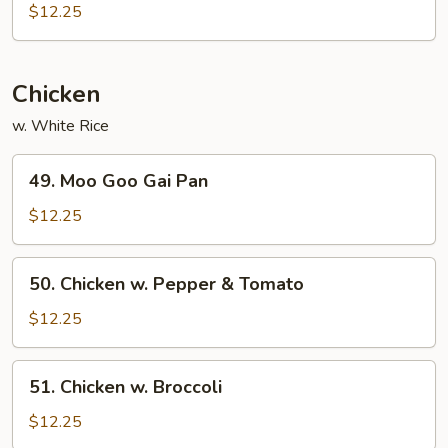
Pork
$12.25
w.
Garlic
Sauce
Chicken
w. White Rice
49.
49. Moo Goo Gai Pan
Moo
Goo
$12.25
Gai
Pan
50.
50. Chicken w. Pepper & Tomato
Chicken
w.
$12.25
Pepper
&
51.
51. Chicken w. Broccoli
Tomato
Chicken
w.
$12.25
Broccoli