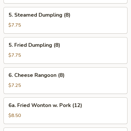
5.
5. Steamed Dumpling (8)
Steamed
Dumpling
$7.75
(8)
5.
5. Fried Dumpling (8)
Fried
Dumpling
$7.75
(8)
6.
6. Cheese Rangoon (8)
Cheese
Rangoon
$7.25
(8)
6a.
6a. Fried Wonton w. Pork (12)
Fried
Wonton
$8.50
w.
Pork