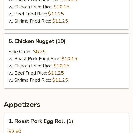
(15)
w. Chicken Fried Rice:
$10.15
w. Beef Fried Rice:
$11.25
w. Shrimp Fried Rice:
$11.25
5.
5. Chicken Nugget (10)
Chicken
Nugget
Side Order:
$8.25
(10)
w. Roast Pork Fried Rice:
$10.15
w. Chicken Fried Rice:
$10.15
w. Beef Fried Rice:
$11.25
w. Shrimp Fried Rice:
$11.25
Appetizers
1.
1. Roast Pork Egg Roll (1)
Roast
Pork
$2.50