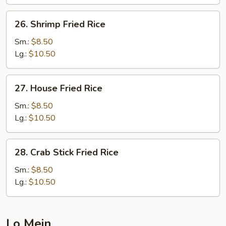
26.
26. Shrimp Fried Rice
Shrimp
Fried
Sm.:
$8.50
Rice
Lg.:
$10.50
27.
27. House Fried Rice
House
Fried
Sm.:
$8.50
Rice
Lg.:
$10.50
28.
28. Crab Stick Fried Rice
Crab
Stick
Sm.:
$8.50
Fried
Lg.:
$10.50
Rice
Lo Mein