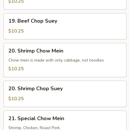
$10.25
19.
19. Beef Chop Suey
Beef
Chop
$10.25
Suey
20.
20. Shrimp Chow Mein
Shrimp
Chow
Chow mein is made with only cabbage, not noodles
Mein
$10.25
20.
20. Shrimp Chop Suey
Shrimp
Chop
$10.25
Suey
21.
21. Special Chow Mein
Special
Chow
Shrimp, Chicken, Roast Pork.