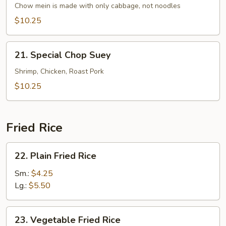
Chow mein is made with only cabbage, not noodles
Mein
$10.25
21.
21. Special Chop Suey
Special
Chop
Shrimp, Chicken, Roast Pork
Suey
$10.25
Fried Rice
22.
22. Plain Fried Rice
Plain
Fried
Sm.:
$4.25
Rice
Lg.:
$5.50
23.
23. Vegetable Fried Rice
Vegetable