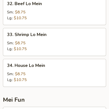
32.
32. Beef Lo Mein
Beef
Lo
Sm.:
$8.75
Mein
Lg.:
$10.75
33.
33. Shrimp Lo Mein
Shrimp
Lo
Sm.:
$8.75
Mein
Lg.:
$10.75
34.
34. House Lo Mein
House
Lo
Sm.:
$8.75
Mein
Lg.:
$10.75
Mei Fun