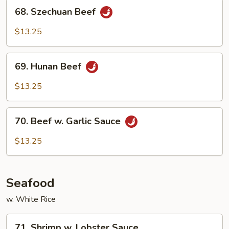
68.
68. Szechuan Beef
Szechuan
Beef
$13.25
69.
69. Hunan Beef
Hunan
Beef
$13.25
70.
70. Beef w. Garlic Sauce
Beef
w.
$13.25
Garlic
Sauce
Seafood
w. White Rice
71.
71. Shrimp w. Lobster Sauce