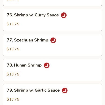
Cashew
Nuts
76.
76. Shrimp w. Curry Sauce
Shrimp
w.
$13.75
Curry
Sauce
77.
77. Szechuan Shrimp
Szechuan
Shrimp
$13.75
78.
78. Hunan Shrimp
Hunan
Shrimp
$13.75
79.
79. Shrimp w. Garlic Sauce
Shrimp
w.
$13.75
Garlic